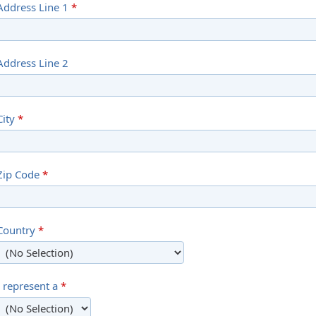
Address Line 1
*
Address Line 2
City
*
Zip Code
*
Country
*
I represent a
*