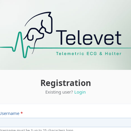
Registration
Existing user?
Login
Username
*
Username must be 3 up to 25 characters long.