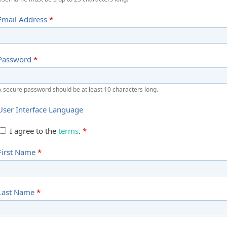
Email Address
*
Password
*
A secure password should be at least 10 characters long.
User Interface Language
I agree to the
terms
.
*
First Name
*
Last Name
*