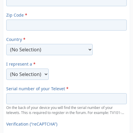
Zip Code
*
Country
*
I represent a
*
Serial number of your Televet
*
On the back of your device you will find the serial number of your
televets. This is required to register in the forum. For example: TV101-...
Verification (“reCAPTCHA”)