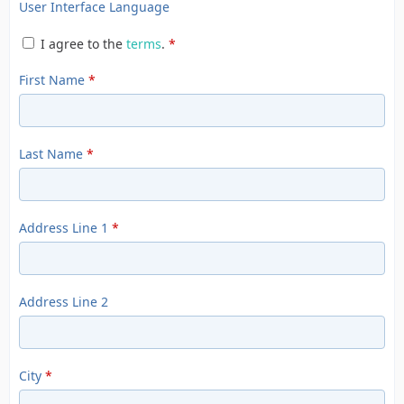
User Interface Language
I agree to the
terms
.
*
First Name
*
Last Name
*
Address Line 1
*
Address Line 2
City
*