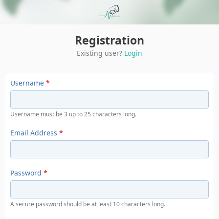
Registration
Existing user?
Login
Username
*
Username must be 3 up to 25 characters long.
Email Address
*
Password
*
A secure password should be at least 10 characters long.