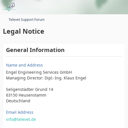
Televet Support Forum
Legal Notice
General Information
Name and Address
Engel Engineering Services GmbH
Managing Director: Dipl.-Ing. Klaus Engel
Seligenstädter Grund 14
63150 Heusenstamm
Deutschland
Email Address
info@televet.de