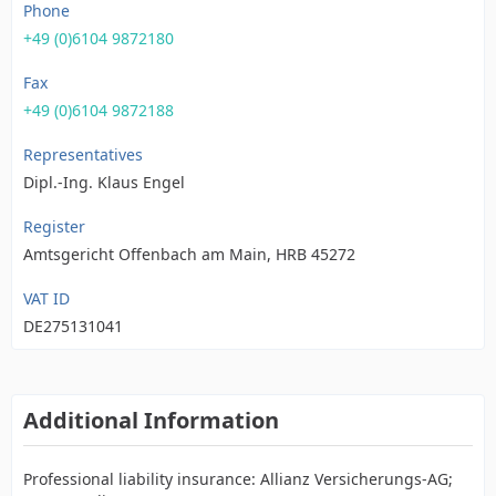
Phone
+49 (0)6104 9872180
Fax
+49 (0)6104 9872188
Representatives
Dipl.-Ing. Klaus Engel
Register
Amtsgericht Offenbach am Main, HRB 45272
VAT ID
DE275131041
Additional Information
Professional liability insurance: Allianz Versicherungs-AG;